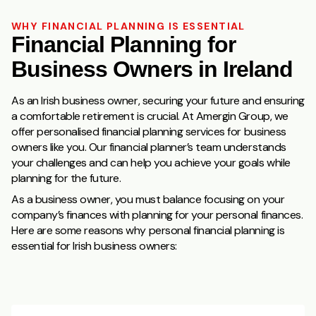
WHY FINANCIAL PLANNING IS ESSENTIAL
Financial Planning for
Business Owners in Ireland
As an Irish business owner, securing your future and ensuring
a comfortable retirement is crucial. At Amergin Group, we
offer personalised financial planning services for business
owners like you. Our financial planner’s team understands
your challenges and can help you achieve your goals while
planning for the future.
As a business owner, you must balance focusing on your
company’s finances with planning for your personal finances.
Here are some reasons why personal financial planning is
essential for Irish business owners: