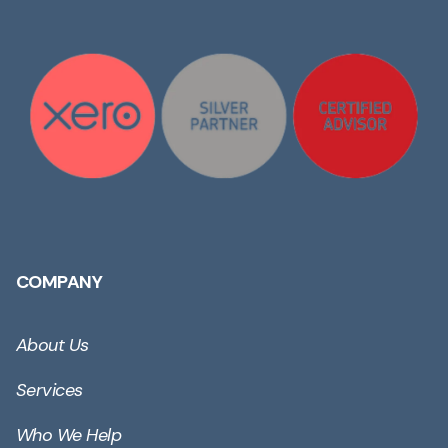
COMPANY
About Us
Services
Who We Help