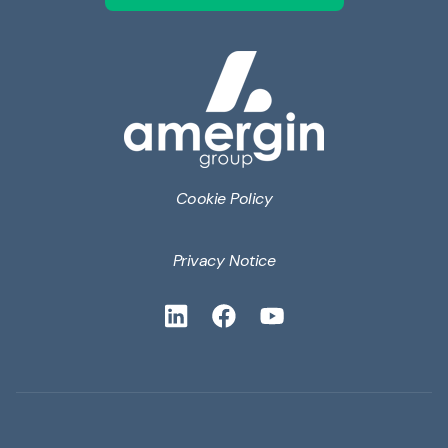
Cookie Policy
Privacy Notice