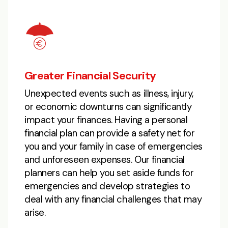
Greater Financial Security
Unexpected events such as illness, injury,
or economic downturns can significantly
impact your finances. Having a personal
financial plan can provide a safety net for
you and your family in case of emergencies
and unforeseen expenses. Our financial
planners can help you set aside funds for
emergencies and develop strategies to
deal with any financial challenges that may
arise.