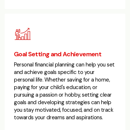
Goal Setting and Achievement
Personal financial planning can help you set
and achieve goals specific to your
personal life. Whether saving for a home,
paying for your child's education, or
pursuing a passion or hobby, setting clear
goals and developing strategies can help
you stay motivated, focused, and on track
towards your dreams and aspirations.