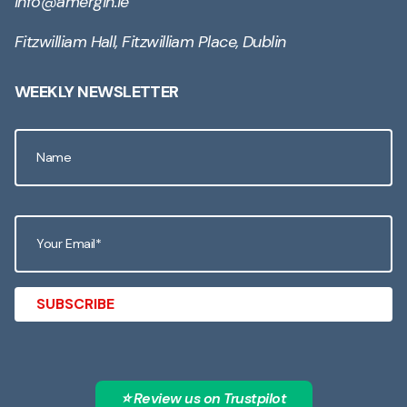
info@amergin.ie
Fitzwilliam Hall, Fitzwilliam Place, Dublin
WEEKLY NEWSLETTER
⭐ Review us on Trustpilot