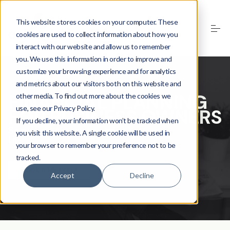
This website stores cookies on your computer. These
cookies are used to collect information about how you
interact with our website and allow us to remember
you. We use this information in order to improve and
customize your browsing experience and for analytics
and metrics about our visitors both on this website and
FINANCIAL PLANNING
other media. To find out more about the cookies we
use, see our Privacy Policy.
FOR BUSINESS OWNERS
If you decline, your information won’t be tracked when
Secure Your Business, Enrich Your
you visit this website. A single cookie will be used in
Life
your browser to remember your preference not to be
tracked.
Book a Meeting
Accept
Decline