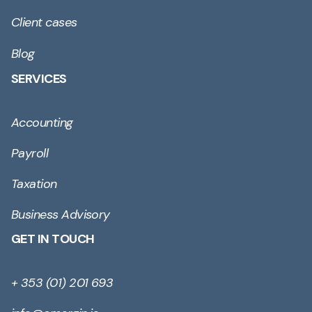
Client cases
Blog
SERVICES
Accounting
Payroll
Taxation
Business Advisory
GET IN TOUCH
+ 353 (01) 201 693