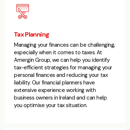
Tax Planning
Managing your finances can be challenging,
especially when it comes to taxes. At
Amergin Group, we can help you identify
tax-efficient strategies for managing your
personal finances and reducing your tax
liability. Our financial planners have
extensive experience working with
business owners in Ireland and can help
you optimise your tax situation.​