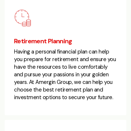
Retirement Planning
Having a personal financial plan can help
you prepare for retirement and ensure you
have the resources to live comfortably
and pursue your passions in your golden
years. At Amergin Group, we can help you
choose the best retirement plan and
investment options to secure your future.