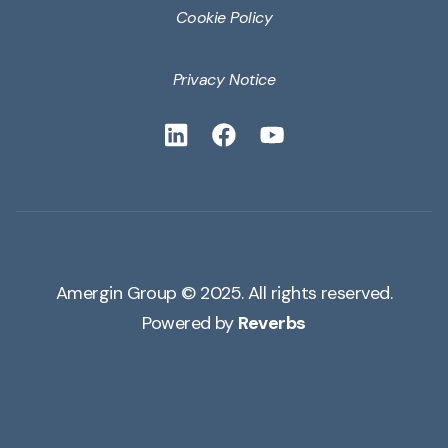
Cookie Policy
Privacy Notice
Amergin Group © 2025. All rights reserved.
Powered by
Reverbs