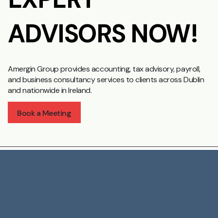
ADVISORS NOW!
Amergin Group provides accounting, tax advisory, payroll,
and business consultancy services to clients across Dublin
and nationwide in Ireland.
Book a Meeting