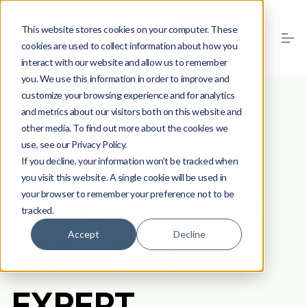
This website stores cookies on your computer. These
cookies are used to collect information about how you
interact with our website and allow us to remember
you. We use this information in order to improve and
customize your browsing experience and for analytics
and metrics about our visitors both on this website and
LET'S GET IN TOUCH
other media. To find out more about the cookies we
BOOK A FREE
use, see our Privacy Policy.
If you decline, your information won’t be tracked when
you visit this website. A single cookie will be used in
CONSULTATION
your browser to remember your preference not to be
tracked.
Accept
Decline
WITH OUR
EXPERT