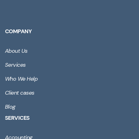
COMPANY
About Us
Services
Who We Help
Client cases
Blog
SERVICES
Accounting