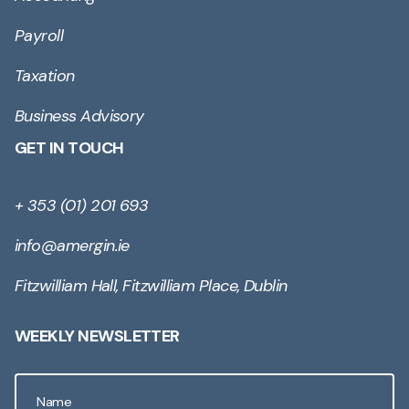
Payroll
Taxation
Business Advisory
GET IN TOUCH
+ 353 (01) 201 693
info@amergin.ie
Fitzwilliam Hall, Fitzwilliam Place, Dublin
WEEKLY NEWSLETTER