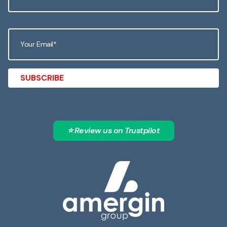
⭐ Review us on Trustpilot